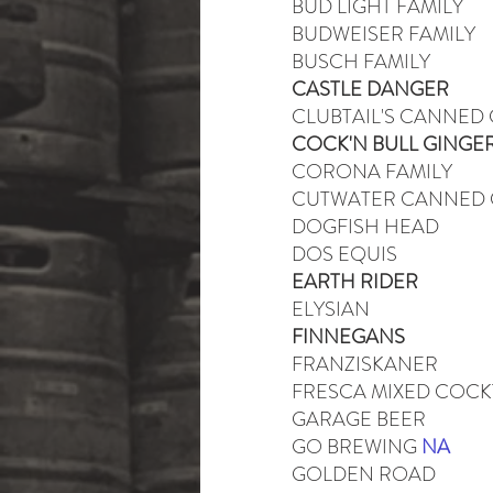
BUD LIGHT FAMILY
BUDWEISER FAMILY
BUSCH FAMILY
CASTLE DANGER
CLUBTAIL'S CANNED
COCK'N BULL GINGE
CORONA FAMILY
CUTWATER CANNED 
DOGFISH HEAD
DOS EQUIS
EARTH RIDER
ELYSIAN
FINNEGANS
FRANZISKANER
FRESCA MIXED COCK
GARAGE BEER
GO BREWING
NA
GOLDEN ROAD