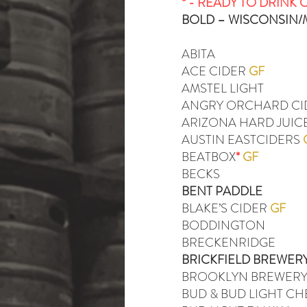
* - READY TO DRINK 
BOLD – WISCONSIN
ABITA
ACE CIDER
GF
AMSTEL LIGHT
ANGRY ORCHARD C
ARIZONA HARD JUICE
AUSTIN EASTCIDERS
BEATBOX
*
GF
BECKS
BENT PADDLE
BLAKE’S CIDER
GF
BODDINGTON
BRECKENRIDGE
BRICKFIELD BREWER
BROOKLYN BREWER
BUD & BUD LIGHT C