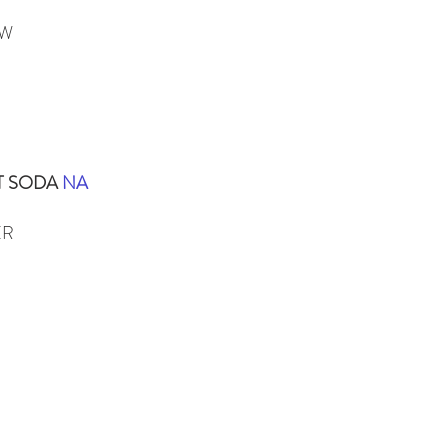
EW
T SODA
NA
ER