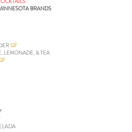
COCKTAILS
/MINNESOTA BRANDS
IDER
GF
, LEMONADE, & TEA
GF
Y
Y
HELADA