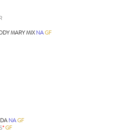
R
ODY MARY MIX
NA
GF
ODA
NA
GF
S
*
GF