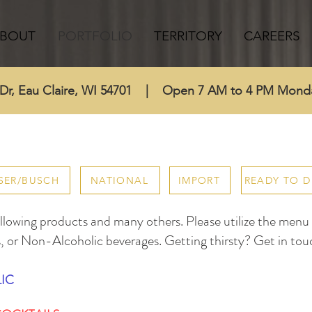
BOUT
PORTFOLIO
TERRITORY
CAREERS
l Dr, Eau Claire, WI 54701 | Open 7 AM to 4 PM Mond
SER/BUSCH
NATIONAL
IMPORT
READY TO D
lowing products and many others. Please utilize the menu to
, or Non-Alcoholic beverages. Getting thirsty? Get in tou
IC