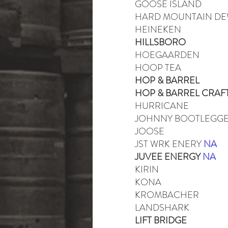
GOOSE ISLAND
HARD MOUNTAIN D
HEINEKEN
HILLSBORO
HOEGAARDEN
HOOP TEA
HOP & BARREL
HOP & BARREL CRAF
HURRICANE
JOHNNY BOOTLEGG
JOOSE
JST WRK ENERY
NA
JUVEE ENERGY
NA
KIRIN
KONA
KROMBACHER
LANDSHARK
LIFT BRIDGE