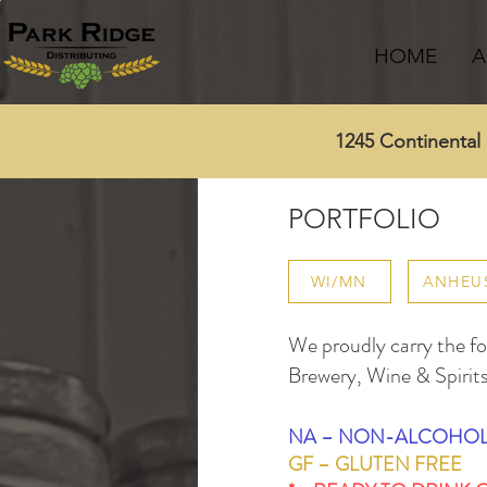
HOME
A
1245 Continenta
PORTFOLIO
WI/MN
ANHEU
We proudly carry the fol
Brewery, Wine & Spirits
NA – NON-ALCOHOL
GF – GLUTEN FREE