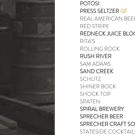
POTOSI
PRESS SELTZER
GF
REAL AMERICAN BEE
RED STRIPE
REDNECK JUICE BLO
RITA’S
ROLLING ROCK
RUSH RIVER
SAM ADAMS
SAND CREEK
SCHLITZ
SHINER BOCK
SHOCK TOP
SPATEN
SPIRAL BREWERY
SPRECHER BEER
SPRECHER CRAFT S
STATESIDE COCKTAIL