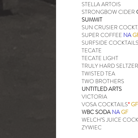
STELLA ARTOIS
STRONGBOW CIDER
SUMMIT
SUN CRUSIER COCKT
SUPER COFFEE
NA
G
SURFSIDE COCKTAIL
TECATE
TECATE LIGHT
TRULY HARD SELTZE
TWISTED TEA
TWO BROTHERS
UNTITLED ARTS
VICTORIA
VOSA COCKTAILS
*
GF
WBC SODA
NA
GF
WELCH’S JUICE COCK
ZYWIEC