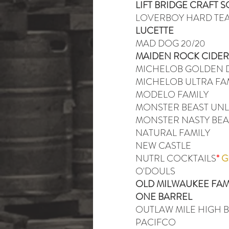
LIFT BRIDGE CRAFT 
LOVERBOY HARD TE
LUCETTE
MAD DOG 20/20
MAIDEN ROCK CIDER
MICHELOB GOLDEN D
MICHELOB ULTRA FA
MODELO FAMILY
MONSTER BEAST UN
MONSTER NASTY BEA
NATURAL FAMILY
NEW CASTLE
NUTRL COCKTAILS
*
G
O'DOULS
OLD MILWAUKEE FAM
ONE BARREL
OUTLAW MILE HIGH 
PACIFCO