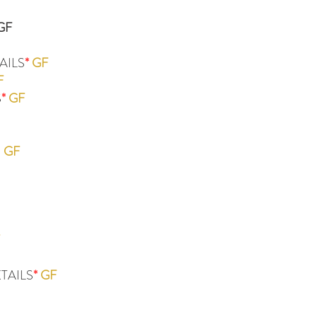
GF
AILS
*
GF
F
S
*
GF
R
GF
TAILS
*
GF