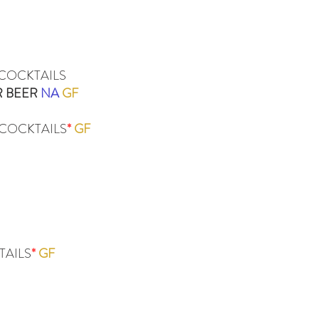
 COCKTAILS
R BEER
NA
GF
COCKTAILS
*
GF
TAILS
*
GF