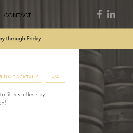
CONTACT
ay through Friday
RINK COCKTAILS
N/A
 filter via Beers by
ch!