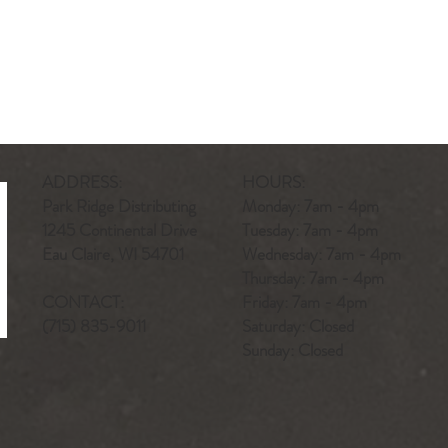
ADDRESS:
HOURS:
Park Ridge Distributing
Monday: 7am - 4pm
1245 Continental Drive
Tuesday: 7am - 4pm
Eau Claire, WI 54701
Wednesday: 7am - 4pm
Thursday: 7am - 4pm
CONTACT:
Friday: 7am - 4pm
(715) 835-9011
Saturday: Closed
Sunday: Closed