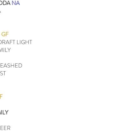
SODA
NA
A
GF
RAFT LIGHT
MILY
LEASHED
ST
F
ILY
BEER